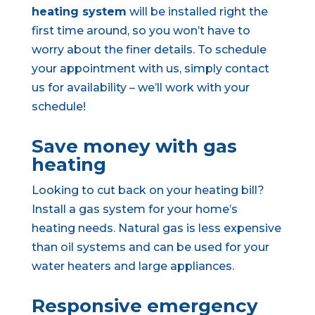
heating system
will be installed right the
first time around, so you won’t have to
worry about the finer details. To schedule
your appointment with us, simply contact
us for availability – we’ll work with your
schedule!
Save money with gas
heating
Looking to cut back on your heating bill?
Install a gas system for your home’s
heating needs. Natural gas is less expensive
than oil systems and can be used for your
water heaters and large appliances.
Responsive emergency