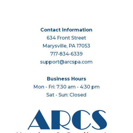
Contact Information
634 Front Street
Marysville, PA 17053
717-834-6339
support@arcspa.com
Business Hours
Mon - Fri: 7:30 am - 4:30 pm
Sat - Sun: Closed