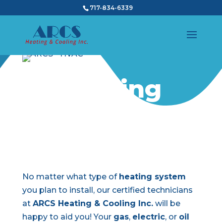
717-834-6339
Heating
Installation
No matter what type of
heating system
you plan to install, our certified technicians
at
ARCS Heating & Cooling Inc.
will be
happy to aid you! Your
gas
,
electric
, or
oil