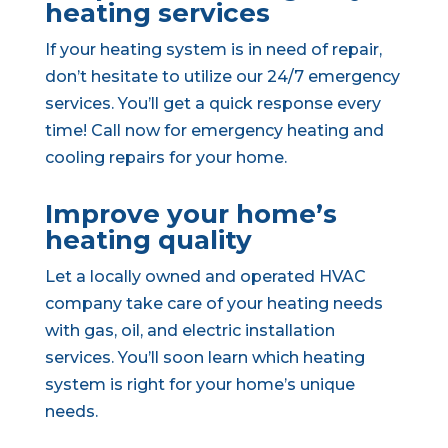
heating services
If your heating system is in need of repair,
don’t hesitate to utilize our 24/7 emergency
services. You’ll get a quick response every
time! Call now for emergency heating and
cooling repairs for your home.
Improve your home’s
heating quality
Let a locally owned and operated HVAC
company take care of your heating needs
with gas, oil, and electric installation
services. You’ll soon learn which heating
system is right for your home’s unique
needs.