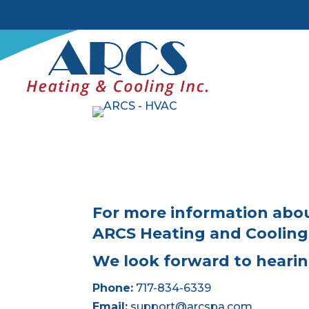
For more information abou
ARCS Heating and Cooling 
We look forward to hearin
Phone:
717-834-6339
Email:
support@arcspa.com