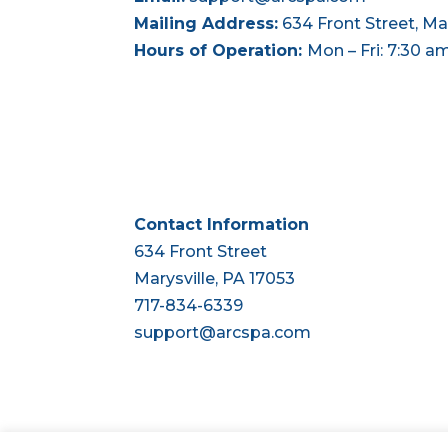
Mailing Address:
634 Front Street, Mar
Hours of Operation:
Mon – Fri: 7:30 a
Contact Information
634 Front Street
Marysville, PA 17053
717-834-6339
support@arcspa.com