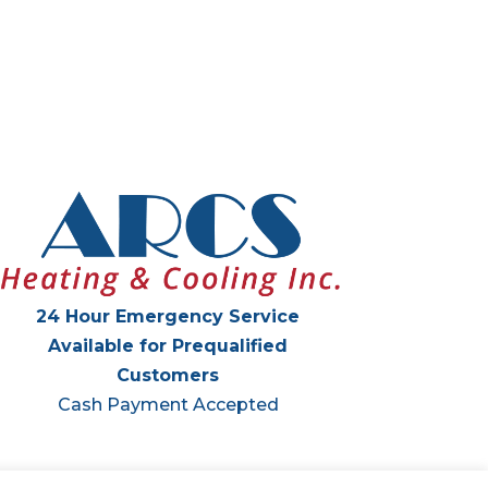
24 Hour Emergency Service
Available for Prequalified
Customers
Cash Payment Accepted