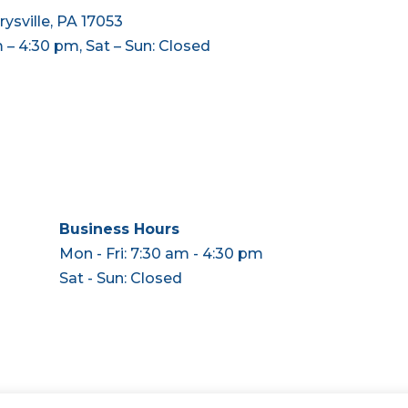
ysville, PA 17053
m – 4:30 pm, Sat – Sun: Closed
Business Hours
Mon - Fri: 7:30 am - 4:30 pm
Sat - Sun: Closed