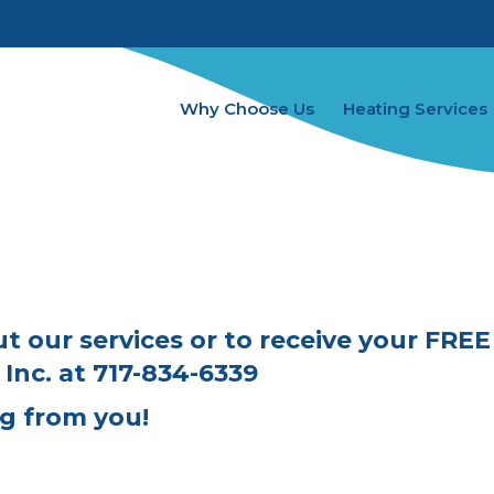
Why Choose Us
Heating Services
C
t our services or to receive your FRE
Inc.
at
717-834-6339
g from you!