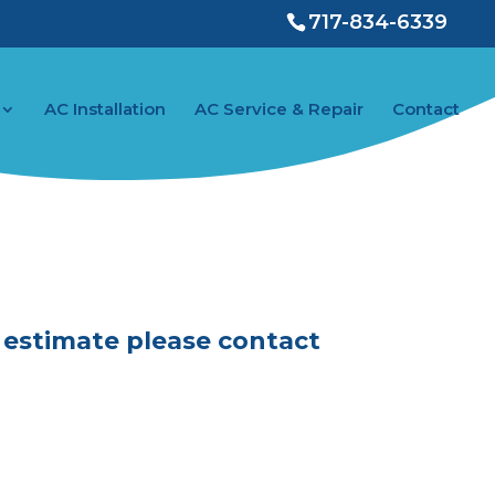
717-834-6339
AC Installation
AC Service & Repair
Contact
ontact
E estimate please contact